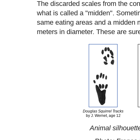
The discarded scales from the con
what is called a "midden". Someti
same eating areas and a midden m
meters in diameter. These are sure 
Douglas Squirrel Tracks
by J. Wernet, age 12
Animal silhouett