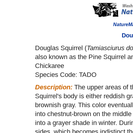
NatureM
Dou
Douglas Squirrel (
Tamiasciurus do
also known as the Pine Squirrel a
Chickaree
Species Code: TADO
Description:
The upper areas of 
Squirrel's body is either reddish gr
brownish gray. This color eventual
into chestnut-brown on the middle o
into a grayer shade in winter. Duri
sides, which becomes indistinct th