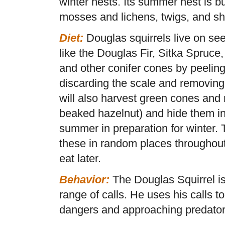
winter nests. Its summer nest is bu
mosses and lichens, twigs, and s
Diet:
Douglas squirrels live on se
like the Douglas Fir, Sitka Spruce
and other conifer cones by peeling
discarding the scale and removing
will also harvest green cones and 
beaked hazelnut) and hide them in
summer in preparation for winter. 
these in random places throughout 
eat later.
Behavior:
The Douglas Squirrel is
range of calls. He uses his calls t
dangers and approaching predator