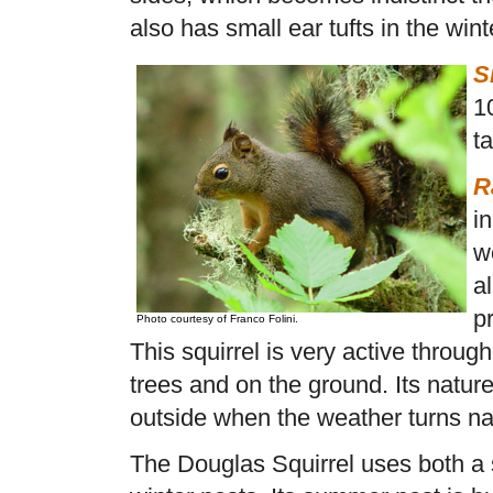
also has small ear tufts in the wint
S
1
ta
R
i
w
al
p
Photo courtesy of Franco Folini.
This squirrel is very active throug
trees and on the ground. Its natur
outside when the weather turns na
The Douglas Squirrel uses both 