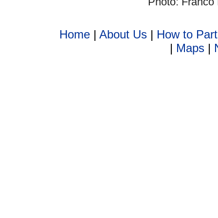
Photo: Franco 
Home
|
About Us
|
How to Part
|
Maps
|