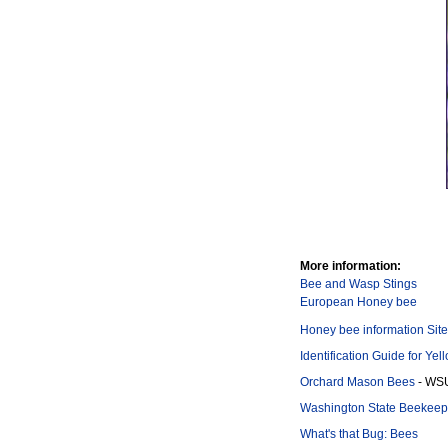
More information:
Bee and Wasp Stings
European Honey bee
Honey bee information Site
Identification Guide for Ye
Orchard Mason Bees
- WS
Washington State Beekeepe
What's that Bug: Bees