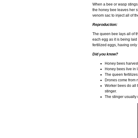
When a bee or wasp stings, 
the honey bee leaves her sti
venom sac to inject all of 
Reproduction:
The queen bee lays all of t
each egg as it is being lai
fertilized eggs, having onl
Did you know?
Honey bees harvest 
Honey bees live in 
The queen fertilize
Drones come from no
Worker bees do all t
stinger.
The stinger usually 