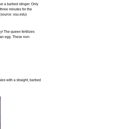
ve a barbed stinger. Only
 three minutes for the
 (source: osu.edu)
y! The queen fertilizes
e an egg. These non-
les with a straight, barbed