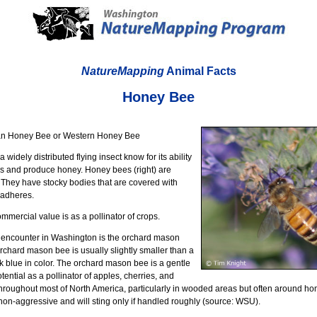
NatureMapping
Animal Facts
Honey Bee
an Honey Bee or Western Honey Bee
widely distributed flying insect know for its ability
ers and produce honey. Honey bees (right) are
They have stocky bodies that are covered with
 adheres.
mercial value is as a pollinator of crops.
 encounter in Washington is the orchard mason
orchard mason bee is usually slightly smaller than a
k blue in color. The orchard mason bee is a gentle
otential as a pollinator of apples, cherries, and
nd throughout most of North America, particularly in wooded areas but often around ho
on-aggressive and will sting only if handled roughly (source: WSU).