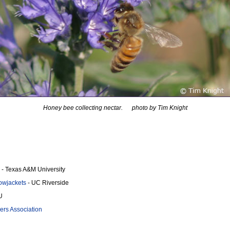
Honey bee collecting nectar. photo by Tim Knight
- Texas A&M University
llowjackets
- UC Riverside
U
rs Association