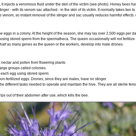
it injects a venomous fluid under the skin of the victim (see photo). Honey bees ha
nger - with its venom sac attached - in the skin of its victim. It normally takes two to
the venom, so instant removal of the stinger and sac usually reduces harmful effects.
he eggs in a colony. At the height of the season, she may lay over 2,500 eggs per da
d using stored sperm from the spermatheca. The queen occasionally will not fertiliz
y half as many genes as the queen or the workers, develop into male drones.
nectar and pollen from flowering plants.
large groups called colonies.
s each egg using stored sperm.
n-fertilized eggs. Drones, since they are males, have no stinger.
he different tasks needed to operate and maintain the hive. They are all sterile fema
rips out of their abdomen after use, which kills the bee.