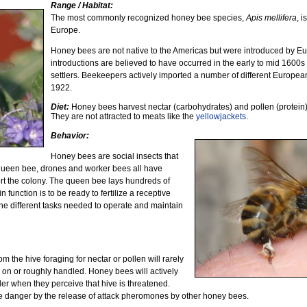
Range / Habitat:
The most commonly recognized honey bee species,
Apis mellifera
, i
Europe.
Honey bees are not native to the Americas but were introduced by Euro
introductions are believed to have occurred in the early to mid 1600
settlers. Beekeepers actively imported a number of different Europe
1922.
Diet:
Honey bees harvest nectar (carbohydrates) and pollen (protein) 
They are not attracted to meats like the
yellowjackets
.
Behavior:
Honey bees are social insects that
e queen bee, drones and worker bees all have
ort the colony. The queen bee lays hundreds of
function is to be ready to fertilize a receptive
he different tasks needed to operate and maintain
m the hive foraging for nectar or pollen will rarely
 on or roughly handled. Honey bees will actively
der when they perceive that hive is threatened.
the danger by the release of attack pheromones by other honey bees.