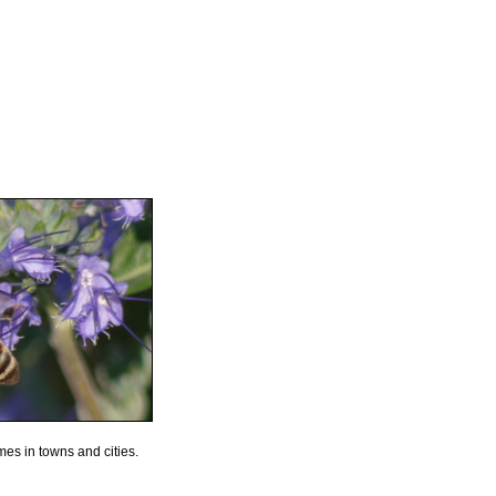
mes in towns and cities.