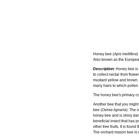
Honey bee (
Apis mellifera
)
Also known as the Europe
Description:
Honey bee is a 
to collect nectar from flow
mustard yellow and brown. 
many hairs to which pollen
The honey bee's primary com
Another bee that you might
bee (
Osmia lignaria
). The 
honey bee and is shiny dar
beneficial insect that has p
other tree fruits. It is fou
The orchard mason bee is n