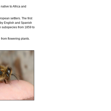
s native to Africa and
pean settlers. The first
s by English and Spanish
an subspecies from 1859 to
from flowering plants.