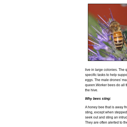
live in large colonies. Th
specific tasks to help supp
eggs. The male drones' main 
queen.Worker bees do all t
the hive.
Why bees sting:
A honey bee that is away fro
sting, except when stepped
seek out and sting an intru
They are often alerted to 