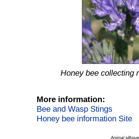
Honey bee collecting
More information:
Bee and Wasp Stings
Honey bee information Site
Animal silhoue