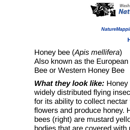
NatureMappi
Honey bee (
Apis mellifera
)
Also known as the European
Bee or Western Honey Bee
What they look like:
Honey 
widely distributed flying inse
for its ability to collect necta
flowers and produce honey.
bees (right) are mustard yel
bodies that are covered with