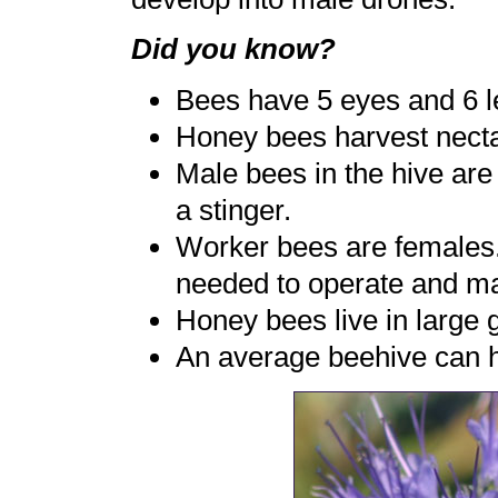
Did you know?
Bees have 5 eyes and 6 l
Honey bees harvest nectar
Male bees in the hive are
a stinger.
Worker bees are females. 
needed to operate and mai
Honey bees live in large 
An average beehive can 