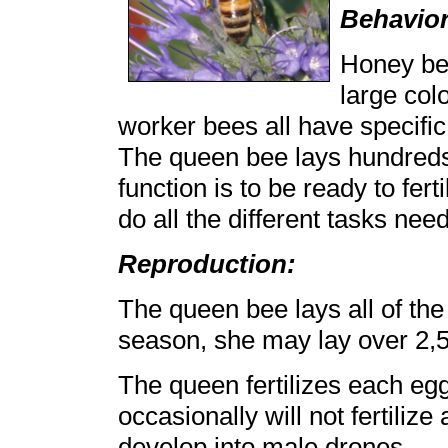
Behavior
Honey bee
large col
worker bees all have specific
The queen bee lays hundreds
function is to be ready to fer
do all the different tasks nee
Reproduction:
The queen bee lays all of the 
season, she may lay over 2,
The queen fertilizes each egg
occasionally will not fertiliz
develop into male drones.