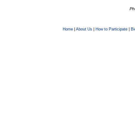
Ph
Home
|
About Us
|
How to Participate
|
Bi