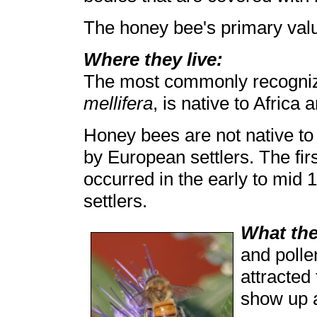
The honey bee's primary value
Where they live:
The most commonly recogni
mellifera
, is native to Africa
Honey bees are not native to
by European settlers. The fir
occurred in the early to mid
settlers.
What the
and polle
attracted
show up a