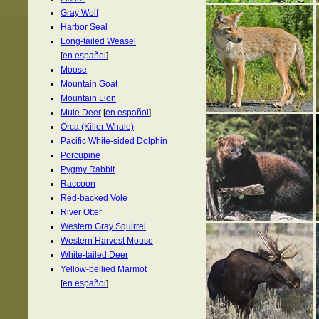
Gray Wolf
Harbor Seal
Long-tailed Weasel
[
en español
]
Moose
Mountain Goat
Mountain Lion
Mule Deer
[
en español
]
Orca (Killer Whale)
Pacific White-sided Dolphin
Porcupine
Pygmy Rabbit
Raccoon
Red-backed Vole
River Otter
Western Gray Squirrel
Western Harvest Mouse
White-tailed Deer
Yellow-bellied Marmot
[
en español
]