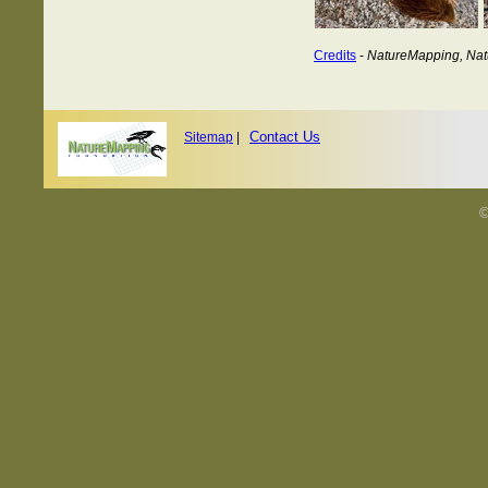
Credits
-
NatureMapping, Nat
Contact Us
Sitemap
|