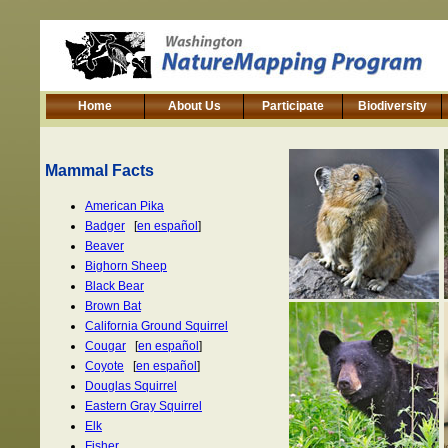
Home
About Us
Participate
Biodiversity
Mammal Facts
American Pika
Badger
[
en español
]
Beaver
Bighorn Sheep
Black Bear
Brown Bat
California Ground Squirrel
Cougar
[
en español
]
Coyote
[
en español
]
Douglas Squirrel
Eastern Gray Squirrel
Elk
Fisher