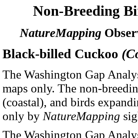
Non-Breeding Bi
NatureMapping
Observ
Black-billed Cuckoo
(C
The Washington Gap Analysi
maps only. The non-breeding
(coastal), and birds expandi
only by
NatureMapping
sig
The Washington Gap Analysi