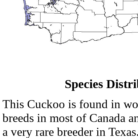
Species Distr
This Cuckoo is found in wo
breeds in most of Canada and
a very rare breeder in Texa