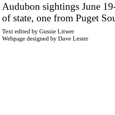
Audubon sightings June 19-
of state, one from Puget So
Text edited by Gussie Litwer
Webpage designed by Dave Lester