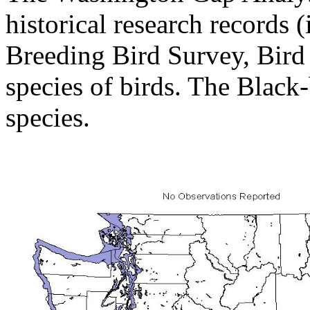
historical research records (
Breeding Bird Survey, Bird
species of birds. The Black
species.