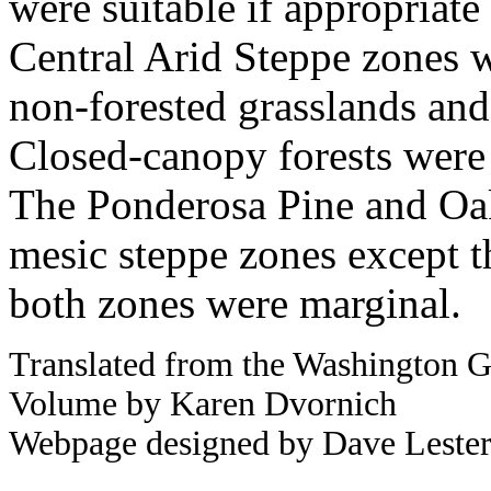
were suitable if appropriate
Central Arid Steppe zones we
non-forested grasslands an
Closed-canopy forests were
The Ponderosa Pine and Oak
mesic steppe zones except t
both zones were marginal.
Translated from the Washington G
Volume by Karen Dvornich
Webpage designed by Dave Leste