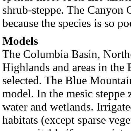
shrub-steppe. The Canyon G
because the species is so po
Models
The Columbia Basin, North
Highlands and areas in the
selected. The Blue Mountai
model. In the mesic steppe 
water and wetlands. Irrigate
habitats (except sparse veg