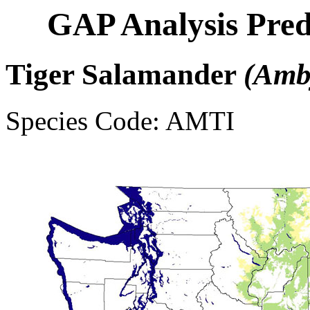
GAP Analysis Pred
Tiger Salamander
(Amb
Species Code: AMTI