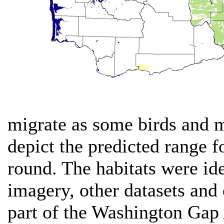
migrate as some birds and 
depict the predicted range f
round. The habitats were ide
imagery, other datasets and 
part of the Washington Gap 