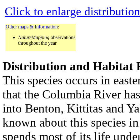
Click to enlarge distributio
Other maps & Information
:
NatureMapping
observations
throughout the year
Distribution and Habitat
This species occurs in easte
that the Columbia River has 
into Benton, Kittitas and Ya
known about this species in 
spends most of its life unde