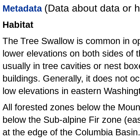
(Data about data or
Metadata
Habitat
The Tree Swallow is common in ope
lower elevations on both sides of 
usually in tree cavities or nest boxe
buildings. Generally, it does not occ
low elevations in eastern Washingt
All forested zones below the Mou
below the Sub-alpine Fir zone (ea
at the edge of the Columbia Basin.