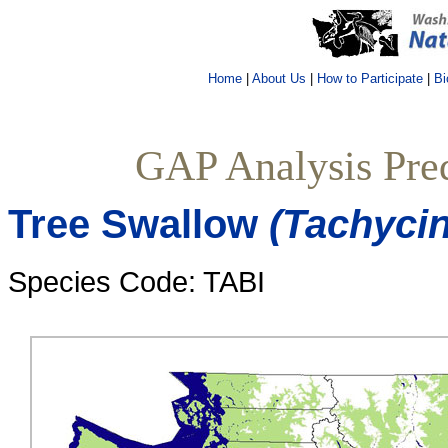
Home
|
About Us
|
How to Participate
|
Bi
GAP Analysis Pred
Tree Swallow
(Tachycin
Species Code: TABI