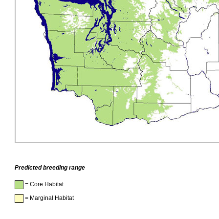
Predicted breeding range
= Core Habitat
= Marginal Habitat