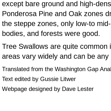
except bare ground and high-dens
Ponderosa Pine and Oak zones dry
the steppe zones, only low-to mid
bodies, and forests were good.
Tree Swallows are quite common in
areas vary widely and can be any o
Translated from the Washington Gap Anal
Text edited by Gussie Litwer
Webpage designed by Dave Lester