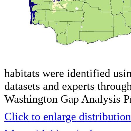
habitats were identified usi
datasets and experts througho
Washington Gap Analysis Pr
Click to enlarge distributio