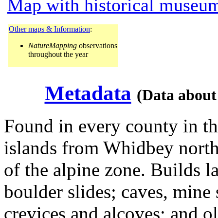
Map with historical museum
Other maps & Information
:
NatureMapping
observations
throughout the year
Metadata
(Data about
Found in every county in th
islands from Whidbey north.
of the alpine zone. Builds la
boulder slides; caves, mine 
crevices and alcoves; and ol