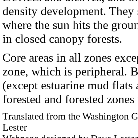
density development. They 
where the sun hits the groun
in closed canopy forests.
Core areas in all zones exc
zone, which is peripheral. 
(except estuarine mud flats 
forested and forested zones
Translated from the Washington
Lester