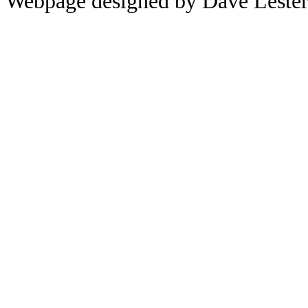
Webpage designed by Dave Leste