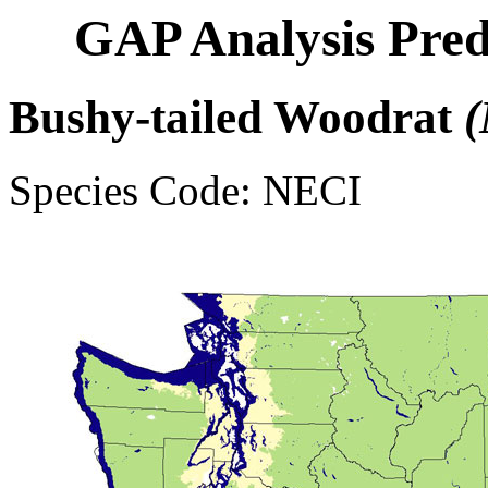
GAP Analysis Pred
Bushy-tailed Woodrat
(
Species Code: NECI