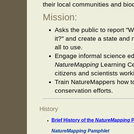
their local communities and biod
Mission:
Asks the public to report 
it?" and create a state and 
all to use.
Engage informal science edu
NatureMapping
Learning Cen
citizens and scientists work
Train NatureMappers how to 
conservation efforts.
History
Brief History of the
NatureMapping
P
NatureMapping Pamphlet