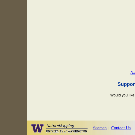
Na
Suppor
Would you like 
Contact Us
Sitemap
|