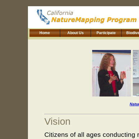
Home
About Us
Participate
Biodive
Natu
Vision
Citizens of all ages conducting 